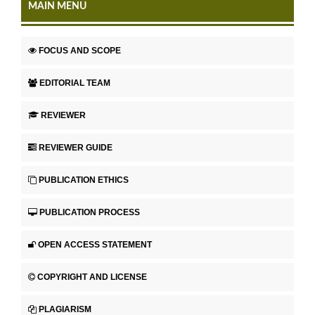
MAIN MENU
FOCUS AND SCOPE
EDITORIAL TEAM
REVIEWER
REVIEWER GUIDE
PUBLICATION ETHICS
PUBLICATION PROCESS
OPEN ACCESS STATEMENT
COPYRIGHT AND LICENSE
PLAGIARISM