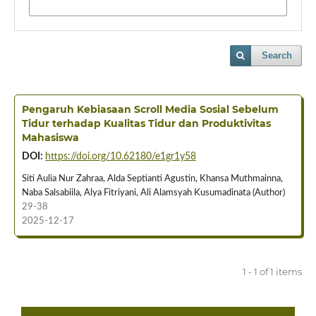
Search
Pengaruh Kebiasaan Scroll Media Sosial Sebelum
Tidur terhadap Kualitas Tidur dan Produktivitas
Mahasiswa
DOI:
https://doi.org/10.62180/e1gr1y58
Siti Aulia Nur Zahraa, Alda Septianti Agustin, Khansa Muthmainna,
Naba Salsabiila, Alya Fitriyani, Ali Alamsyah Kusumadinata (Author)
29-38
2025-12-17
1 - 1 of 1 items