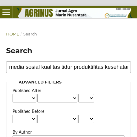
HOME
/
Search
Search
ADVANCED FILTERS
Published After
Published Before
By Author