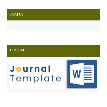
CHAT US
TEMPLATE