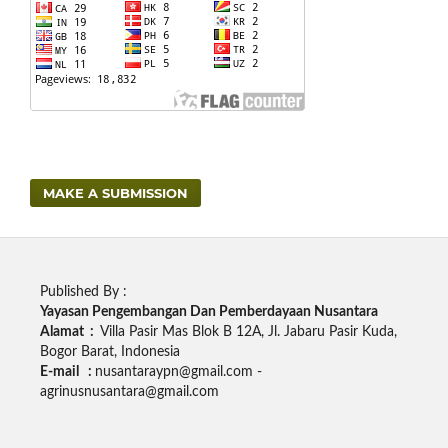
MAKE A SUBMISSION
Published By :
Yayasan Pengembangan Dan Pemberdayaan Nusantara
Alamat :
Villa Pasir Mas Blok B 12A, Jl. Jabaru Pasir Kuda,
Bogor Barat, Indonesia
E-mail :
nusantaraypn@gmail.com -
agrinusnusantara@gmail.com