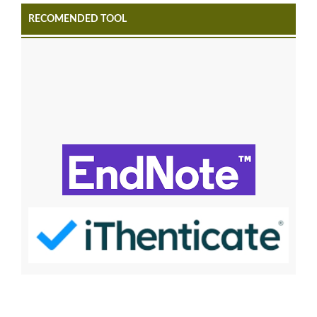
RECOMENDED TOOL