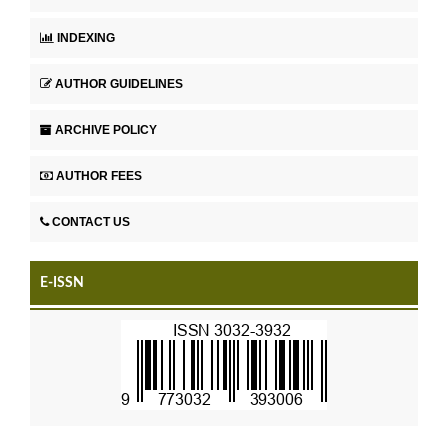
INDEXING
AUTHOR GUIDELINES
ARCHIVE POLICY
AUTHOR FEES
CONTACT US
E-ISSN