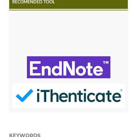
RECOMENDED TOOL
KEYWORDS