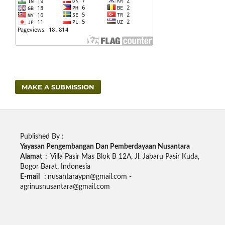
MAKE A SUBMISSION
Published By :
Yayasan Pengembangan Dan Pemberdayaan Nusantara
Alamat :
Villa Pasir Mas Blok B 12A, Jl. Jabaru Pasir Kuda,
Bogor Barat, Indonesia
E-mail :
nusantaraypn@gmail.com -
agrinusnusantara@gmail.com