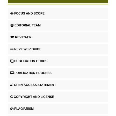
FOCUS AND SCOPE
EDITORIAL TEAM
REVIEWER
REVIEWER GUIDE
PUBLICATION ETHICS
PUBLICATION PROCESS
OPEN ACCESS STATEMENT
COPYRIGHT AND LICENSE
PLAGIARISM