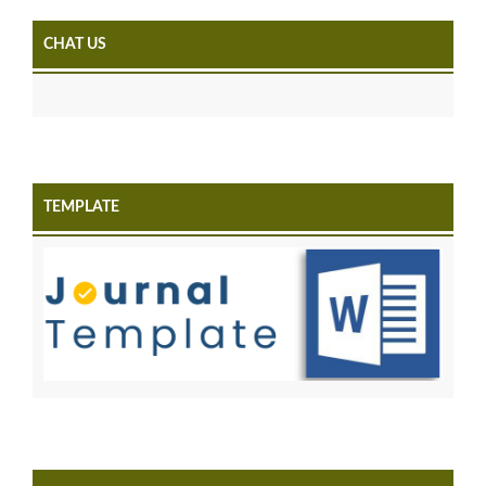
CHAT US
TEMPLATE