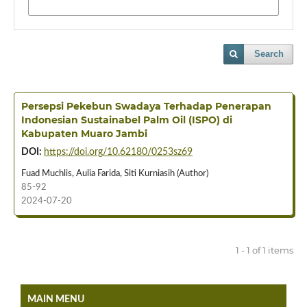
Search
Persepsi Pekebun Swadaya Terhadap Penerapan
Indonesian Sustainabel Palm Oil (ISPO) di
Kabupaten Muaro Jambi
DOI:
https://doi.org/10.62180/0253sz69
Fuad Muchlis, Aulia Farida, Siti Kurniasih (Author)
85-92
2024-07-20
1 - 1 of 1 items
MAIN MENU