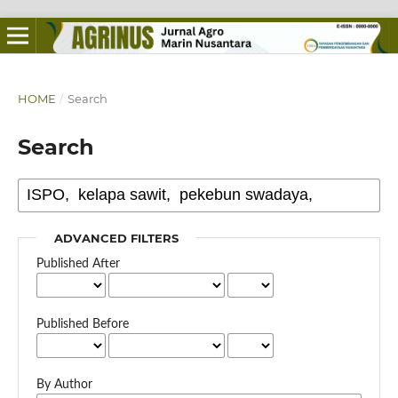
HOME
/
Search
Search
ADVANCED FILTERS
Published After
Published Before
By Author