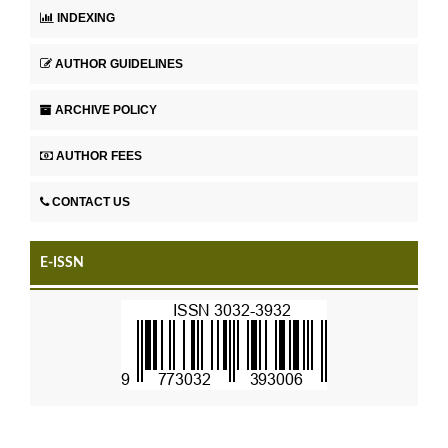
INDEXING
AUTHOR GUIDELINES
ARCHIVE POLICY
AUTHOR FEES
CONTACT US
E-ISSN