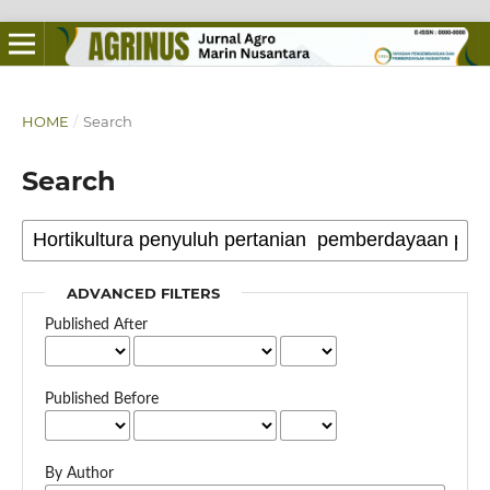
HOME
/
Search
Search
ADVANCED FILTERS
Published After
Published Before
By Author