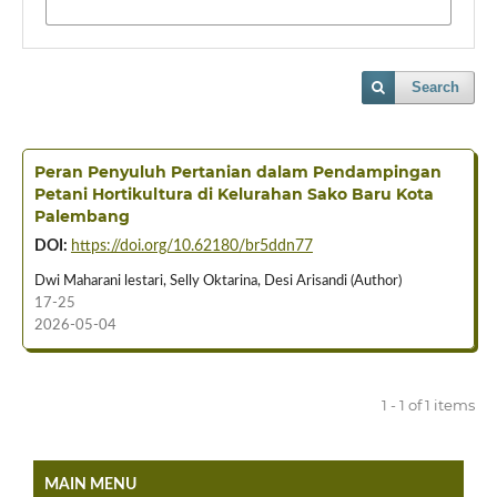
Search
Peran Penyuluh Pertanian dalam Pendampingan
Petani Hortikultura di Kelurahan Sako Baru Kota
Palembang
DOI:
https://doi.org/10.62180/br5ddn77
Dwi Maharani lestari, Selly Oktarina, Desi Arisandi (Author)
17-25
2026-05-04
1 - 1 of 1 items
MAIN MENU