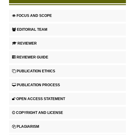
FOCUS AND SCOPE
EDITORIAL TEAM
REVIEWER
REVIEWER GUIDE
PUBLICATION ETHICS
PUBLICATION PROCESS
OPEN ACCESS STATEMENT
COPYRIGHT AND LICENSE
PLAGIARISM