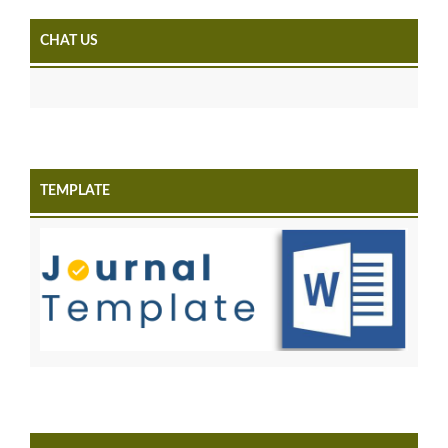
CHAT US
TEMPLATE