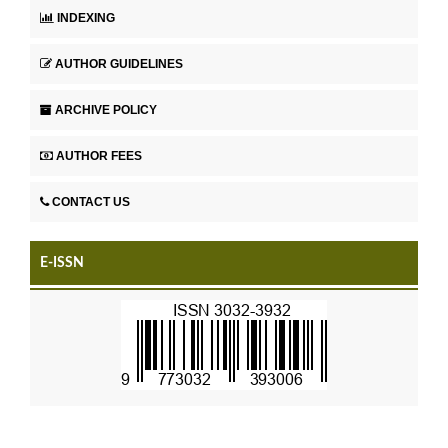
INDEXING
AUTHOR GUIDELINES
ARCHIVE POLICY
AUTHOR FEES
CONTACT US
E-ISSN