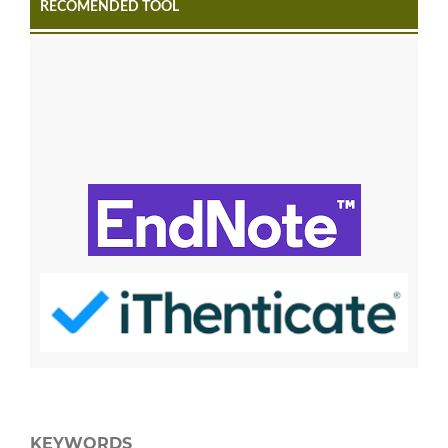
RECOMENDED TOOL
KEYWORDS