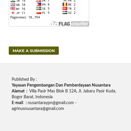
MAKE A SUBMISSION
Published By :
Yayasan Pengembangan Dan Pemberdayaan Nusantara
Alamat :
Villa Pasir Mas Blok B 12A, Jl. Jabaru Pasir Kuda,
Bogor Barat, Indonesia
E-mail :
nusantaraypn@gmail.com -
agrinusnusantara@gmail.com