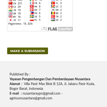
MAKE A SUBMISSION
Published By :
Yayasan Pengembangan Dan Pemberdayaan Nusantara
Alamat :
Villa Pasir Mas Blok B 12A, Jl. Jabaru Pasir Kuda,
Bogor Barat, Indonesia
E-mail :
nusantaraypn@gmail.com -
agrinusnusantara@gmail.com