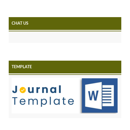
CHAT US
TEMPLATE