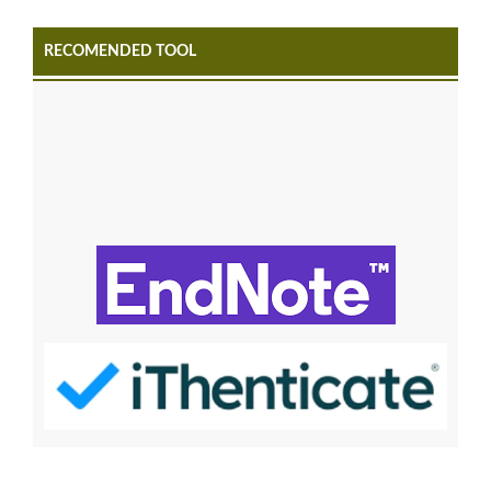
RECOMENDED TOOL