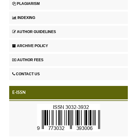
PLAGIARISM
INDEXING
AUTHOR GUIDELINES
ARCHIVE POLICY
AUTHOR FEES
CONTACT US
E-ISSN