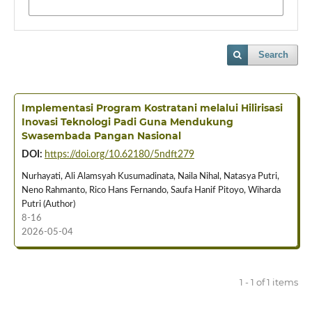
Search
Implementasi Program Kostratani melalui Hilirisasi
Inovasi Teknologi Padi Guna Mendukung
Swasembada Pangan Nasional
DOI:
https://doi.org/10.62180/5ndft279
Nurhayati, Ali Alamsyah Kusumadinata, Naila Nihal, Natasya Putri,
Neno Rahmanto, Rico Hans Fernando, Saufa Hanif Pitoyo, Wiharda
Putri (Author)
8-16
2026-05-04
1 - 1 of 1 items