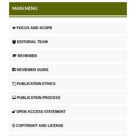
MAIN MENU
FOCUS AND SCOPE
EDITORIAL TEAM
REVIEWER
REVIEWER GUIDE
PUBLICATION ETHICS
PUBLICATION PROCESS
OPEN ACCESS STATEMENT
COPYRIGHT AND LICENSE