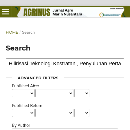
HOME
/
Search
Search
ADVANCED FILTERS
Published After
Published Before
By Author