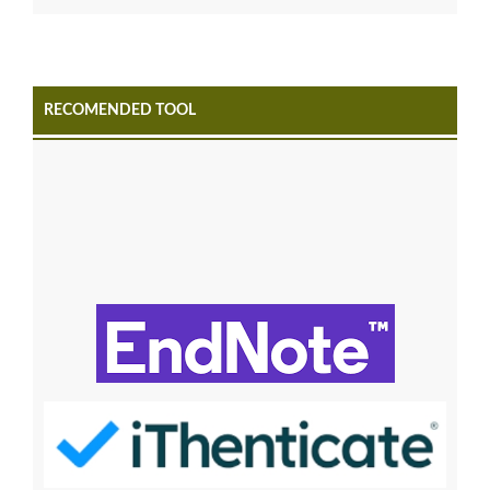
RECOMENDED TOOL