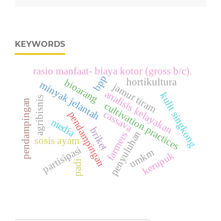
KEYWORDS
rasio manfaat- biaya kotor (gross b/c).
bpp
hortikultura
bioarang
minyak jelantah
jamur tiram
analisis kelayakan
kulit singkong
agribisnis
pendampingan
cultivation practices
cassava
pendampingan
media
briket
penyuluhan
farmers
sosis ayam
partisipasi
umkm
kerupuk
padi