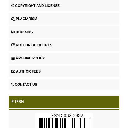
COPYRIGHT AND LICENSE
PLAGIARISM
INDEXING
AUTHOR GUIDELINES
ARCHIVE POLICY
AUTHOR FEES
CONTACT US
E-ISSN