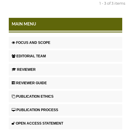
1 - 3 of 3 items
MAIN MENU
FOCUS AND SCOPE
EDITORIAL TEAM
REVIEWER
REVIEWER GUIDE
PUBLICATION ETHICS
PUBLICATION PROCESS
OPEN ACCESS STATEMENT