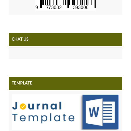
CHAT US
TEMPLATE