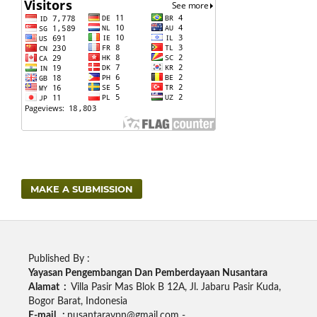
MAKE A SUBMISSION
Published By :
Yayasan Pengembangan Dan Pemberdayaan Nusantara
Alamat :
Villa Pasir Mas Blok B 12A, Jl. Jabaru Pasir Kuda,
Bogor Barat, Indonesia
E-mail :
nusantaraypn@gmail.com -