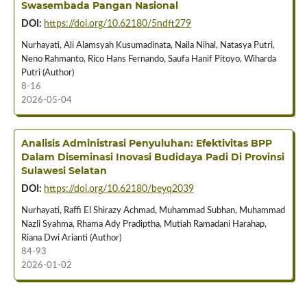
Swasembada Pangan Nasional
DOI:
https://doi.org/10.62180/5ndft279
Nurhayati, Ali Alamsyah Kusumadinata, Naila Nihal, Natasya Putri,
Neno Rahmanto, Rico Hans Fernando, Saufa Hanif Pitoyo, Wiharda
Putri (Author)
8-16
2026-05-04
Analisis Administrasi Penyuluhan: Efektivitas BPP
Dalam Diseminasi Inovasi Budidaya Padi Di Provinsi
Sulawesi Selatan
DOI:
https://doi.org/10.62180/beyq2039
Nurhayati, Raffi El Shirazy Achmad, Muhammad Subhan, Muhammad
Nazli Syahma, Rhama Ady Pradiptha, Mutiah Ramadani Harahap,
Riana Dwi Arianti (Author)
84-93
2026-01-02