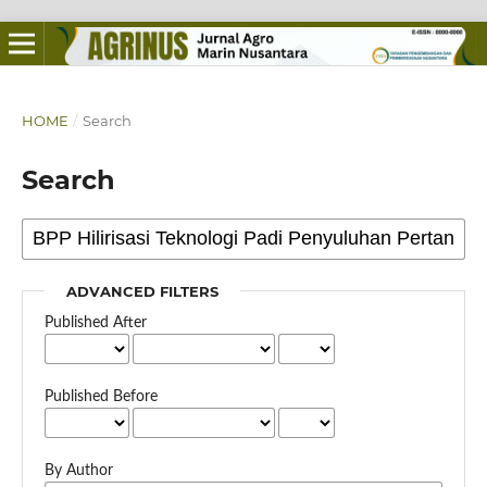
HOME
/
Search
Search
ADVANCED FILTERS
Published After
Published Before
By Author