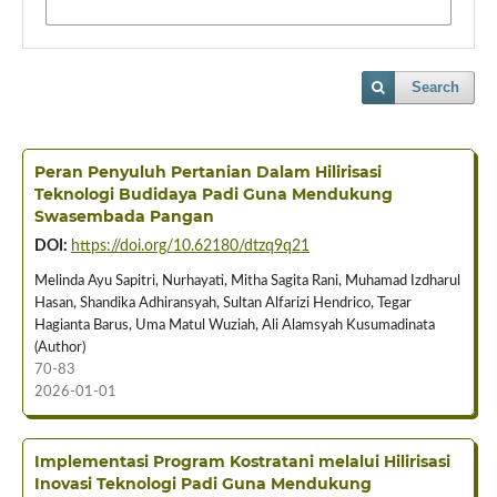
Search
Peran Penyuluh Pertanian Dalam Hilirisasi
Teknologi Budidaya Padi Guna Mendukung
Swasembada Pangan
DOI:
https://doi.org/10.62180/dtzq9q21
Melinda Ayu Sapitri, Nurhayati, Mitha Sagita Rani, Muhamad Izdharul
Hasan, Shandika Adhiransyah, Sultan Alfarizi Hendrico, Tegar
Hagianta Barus, Uma Matul Wuziah, Ali Alamsyah Kusumadinata
(Author)
70-83
2026-01-01
Implementasi Program Kostratani melalui Hilirisasi
Inovasi Teknologi Padi Guna Mendukung