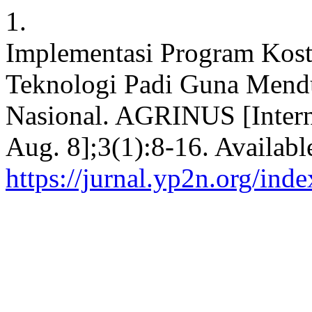
1.
Implementasi Program Kostra
Teknologi Padi Guna Men
Nasional. AGRINUS [Intern
Aug. 8];3(1):8-16. Availabl
https://jurnal.yp2n.org/ind