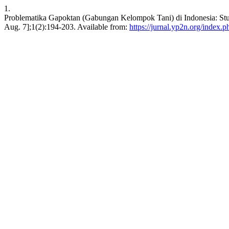
1.
Problematika Gapoktan (Gabungan Kelompok Tani) di Indonesia: Stu
Aug. 7];1(2):194-203. Available from:
https://jurnal.yp2n.org/index.p