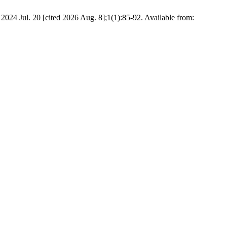
4 Jul. 20 [cited 2026 Aug. 8];1(1):85-92. Available from: