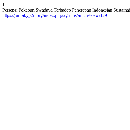
1.
Persepsi Pekebun Swadaya Terhadap Penerapan Indonesian Sustainabe
https://jurnal.yp2n.org/index.php/agrinus/article/view/129