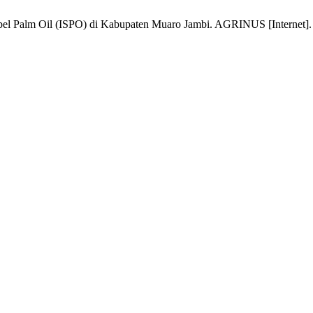
l Palm Oil (ISPO) di Kabupaten Muaro Jambi. AGRINUS [Internet]. 202