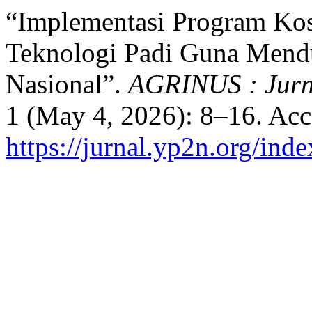
“Implementasi Program Kostr
Teknologi Padi Guna Men
Nasional”.
AGRINUS : Jurn
1 (May 4, 2026): 8–16. Acc
https://jurnal.yp2n.org/ind