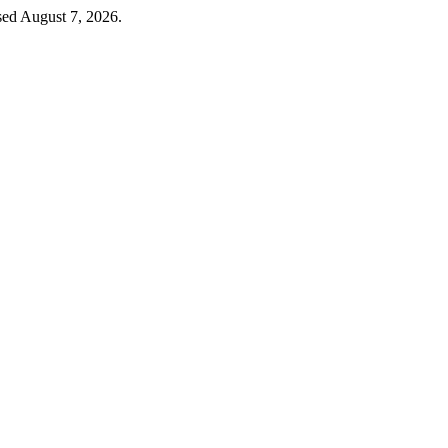
sed August 7, 2026.