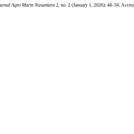
rnal Agro Marin Nusantara
2, no. 2 (January 1, 2026): 48–56. Acces