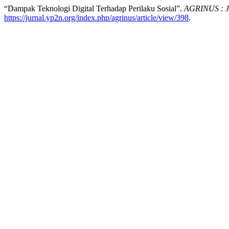
“Dampak Teknologi Digital Terhadap Perilaku Sosial”.
AGRINUS : Ju
https://jurnal.yp2n.org/index.php/agrinus/article/view/398
.