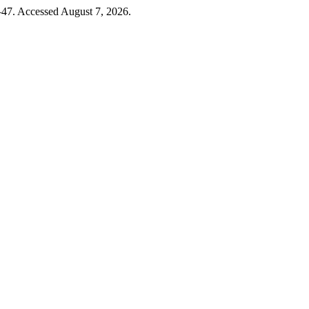
–47. Accessed August 7, 2026.