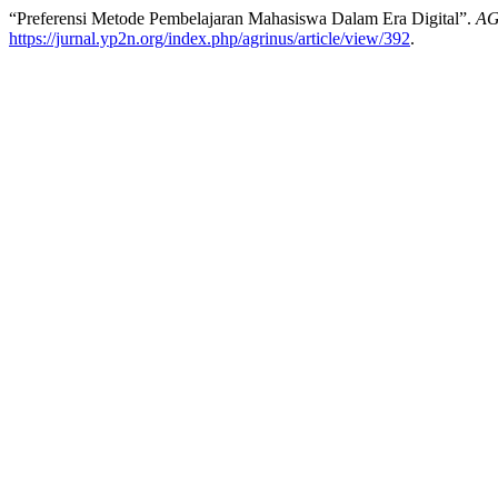
“Preferensi Metode Pembelajaran Mahasiswa Dalam Era Digital”.
AG
https://jurnal.yp2n.org/index.php/agrinus/article/view/392
.