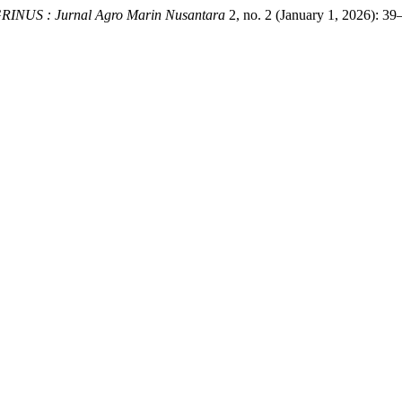
RINUS : Jurnal Agro Marin Nusantara
2, no. 2 (January 1, 2026): 39