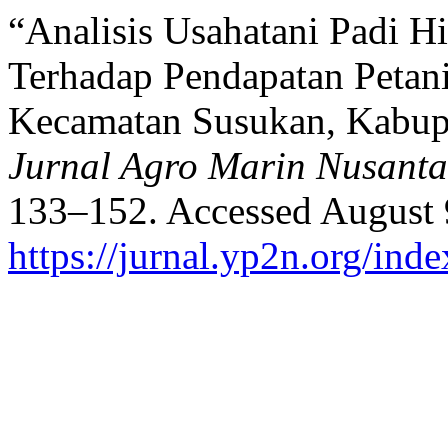
“Analisis Usahatani Padi H
Terhadap Pendapatan Petan
Kecamatan Susukan, Kabup
Jurnal Agro Marin Nusanta
133–152. Accessed August 
https://jurnal.yp2n.org/ind