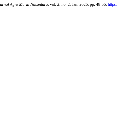
rnal Agro Marin Nusantara
, vol. 2, no. 2, Jan. 2026, pp. 48-56,
https