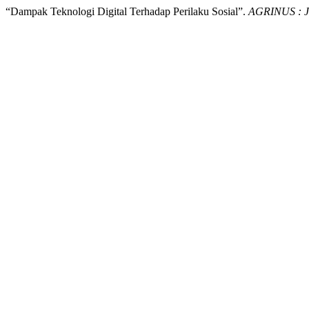
“Dampak Teknologi Digital Terhadap Perilaku Sosial”.
AGRINUS : Ju