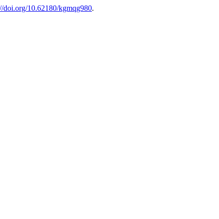
://doi.org/10.62180/kgmqg980
.