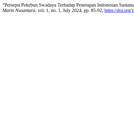
“Persepsi Pekebun Swadaya Terhadap Penerapan Indonesian Sustain
Marin Nusantara
, vol. 1, no. 1, July 2024, pp. 85-92,
https://doi.org