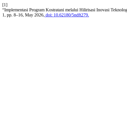
[1]
“Implementasi Program Kostratani melalui Hilirisasi Inovasi Tekn
1, pp. 8–16, May 2026,
doi: 10.62180/5ndft279.