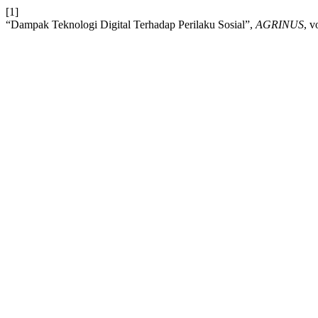
[1]
“Dampak Teknologi Digital Terhadap Perilaku Sosial”,
AGRINUS
, v