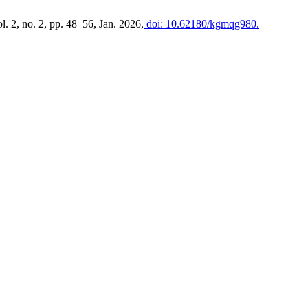
ol. 2, no. 2, pp. 48–56, Jan. 2026,
doi: 10.62180/kgmqg980.