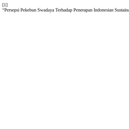
[1]
“Persepsi Pekebun Swadaya Terhadap Penerapan Indonesian Sustain