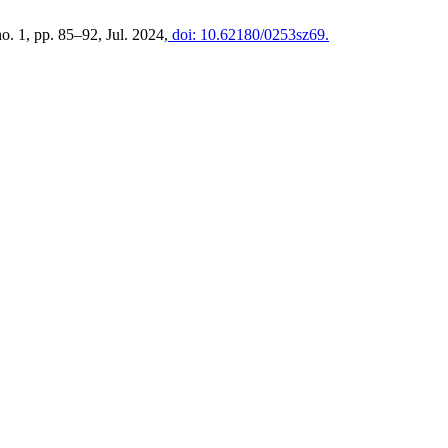
 no. 1, pp. 85–92, Jul. 2024,
doi: 10.62180/0253sz69.