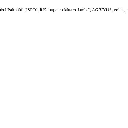
abel Palm Oil (ISPO) di Kabupaten Muaro Jambi”,
AGRINUS
, vol. 1,