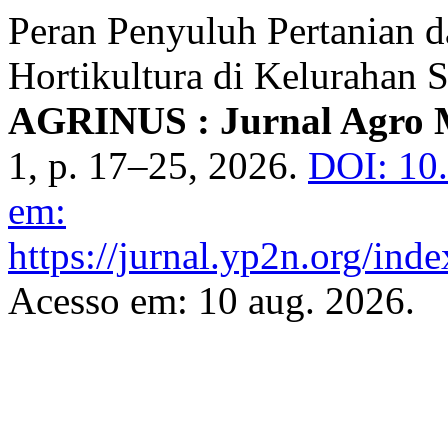
Peran Penyuluh Pertanian 
Hortikultura di Kelurahan
AGRINUS : Jurnal Agro 
1, p. 17–25, 2026.
DOI: 10
em:
https://jurnal.yp2n.org/inde
Acesso em: 10 aug. 2026.