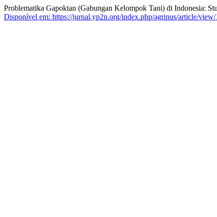
Problematika Gapoktan (Gabungan Kelompok Tani) di Indonesia: Stu
Disponível em: https://jurnal.yp2n.org/index.php/agrinus/article/view/