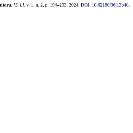
ntara
,
[S. l.]
, v. 1, n. 2, p. 194–203, 2024.
DOI: 10.62180/96j13b48.