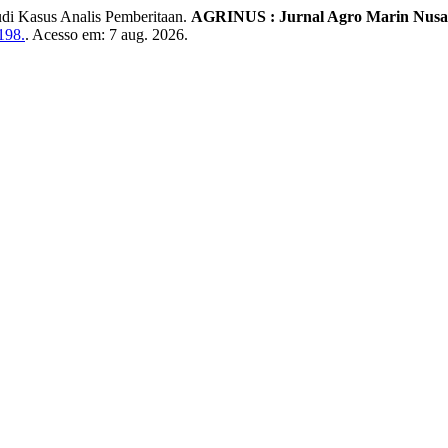
di Kasus Analis Pemberitaan.
AGRINUS : Jurnal Agro Marin Nusa
198.
. Acesso em: 7 aug. 2026.