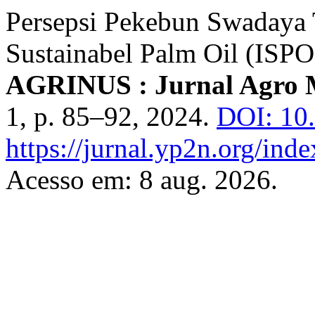
Persepsi Pekebun Swadaya 
Sustainabel Palm Oil (ISP
AGRINUS : Jurnal Agro 
1, p. 85–92, 2024.
DOI: 10
https://jurnal.yp2n.org/inde
Acesso em: 8 aug. 2026.