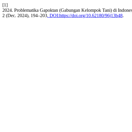
[1]
2024. Problematika Gapoktan (Gabungan Kelompok Tani) di Indonesi
2 (Dec. 2024), 194–203
. DOI:https://doi.org/10.62180/96j13b48
.